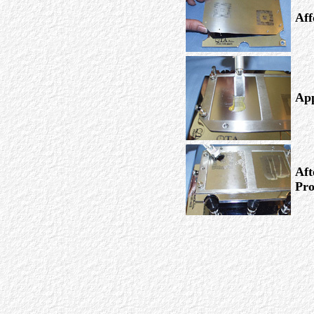
Aff
App
Aft
Pro