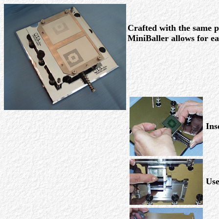
Crafted with the same pr
MiniBaller allows for e
Ins
Use